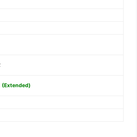
2
2
(Extended)