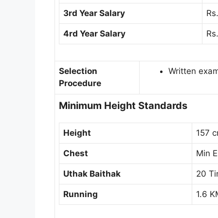
3rd Year Salary
Rs
4rd Year Salary
Rs
Selection
Written exa
Procedure
Minimum Height Standards
Height
157 
Chest
Min 
Uthak Baithak
20 T
Running
1.6 K