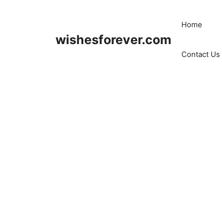
Skip
to
Home
content
wishesforever.com
Contact Us