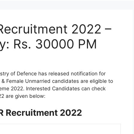
Recruitment 2022 –
ry: Rs. 30000 PM
stry of Defence has released notification for
 & Female Unmarried candidates are eligible to
heme 2022. Interested Candidates can check
22 are given below:
R Recruitment 2022