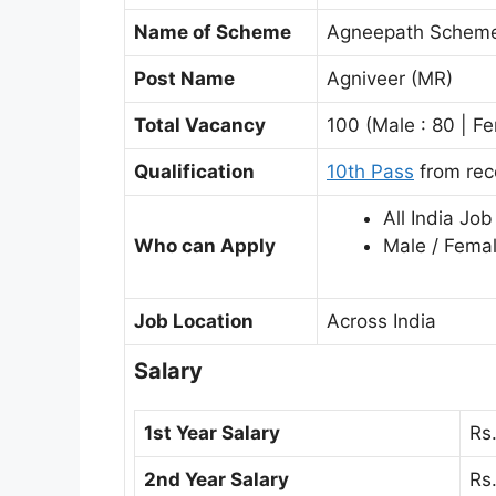
Name of Scheme
Agneepath Schem
Post Name
Agniveer (MR)
Total Vacancy
100 (Male : 80 | Fe
Qualification
10th Pass
from rec
All India Job
Who can Apply
Male / Fema
Job Location
Across India
Salary
1st Year Salary
Rs
2nd Year Salary
Rs