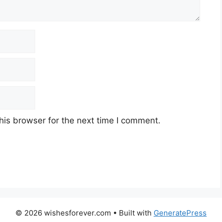
his browser for the next time I comment.
© 2026 wishesforever.com
• Built with
GeneratePress