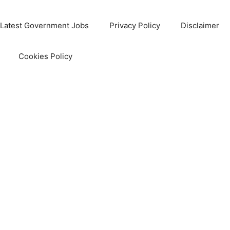
Latest Government Jobs
Privacy Policy
Disclaimer
Cookies Policy