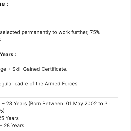
e :
selected permanently to work further, 75%
s.
 Years :
e + Skill Gained Certificate.
regular cadre of the Armed Forces
5 – 23 Years (Born Between: 01 May 2002 to 31
5)
25 Years
 – 28 Years