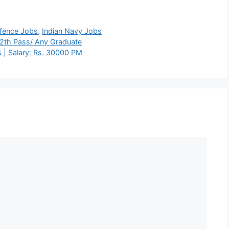
fence Jobs
,
Indian Navy Jobs
12th Pass/ Any Graduate
 | Salary: Rs. 30000 PM