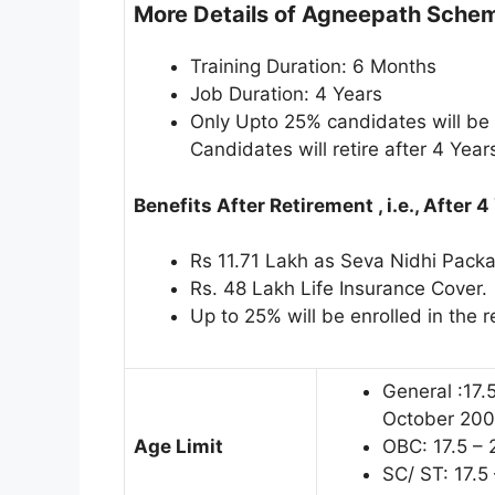
More Details of Agneepath Schem
Training Duration: 6 Months
Job Duration: 4 Years
Only Upto 25% candidates will be 
Candidates will retire after 4 Year
Benefits After Retirement , i.e., After 4
Rs 11.71 Lakh as Seva Nidhi Packag
Rs. 48 Lakh Life Insurance Cover.
Up to 25% will be enrolled in the 
General :17.
October 200
Age Limit
OBC: 17.5 – 
SC/ ST: 17.5