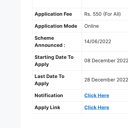
Application Fee
Rs. 550 (For All)
Application Mode
Online
Scheme
14/06/2022
Announced :
Starting Date To
08 December 202
Apply
Last Date To
28 December 202
Apply
Notification
Click Here
Apply Link
Click Here