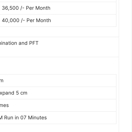
. 36,500 /- Per Month
. 40,000 /- Per Month
mination and PFT
cm
Expand 5 cm
imes
M Run in 07 Minutes