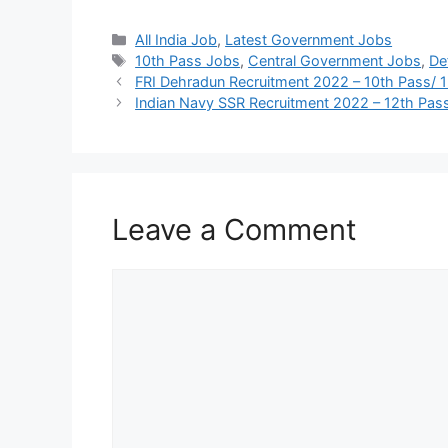
Categories
All India Job
,
Latest Government Jobs
Tags
10th Pass Jobs
,
Central Government Jobs
,
De
FRI Dehradun Recruitment 2022 – 10th Pass/ 
Indian Navy SSR Recruitment 2022 – 12th Pass
Leave a Comment
Comment