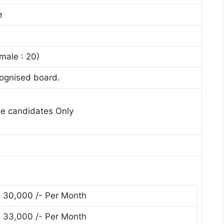
e
male : 20)
ognised board.
le candidates Only
. 30,000 /- Per Month
. 33,000 /- Per Month