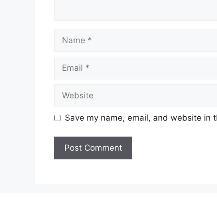
Name
Email
Website
Save my name, email, and website in t