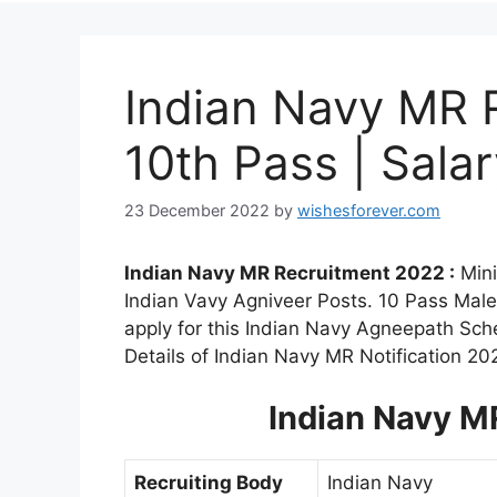
Indian Navy MR 
10th Pass | Sala
23 December 2022
by
wishesforever.com
Indian Navy MR Recruitment 2022 :
Mini
Indian Vavy Agniveer Posts. 10 Pass Male
apply for this Indian Navy Agneepath Sc
Details of Indian Navy MR Notification 20
Indian Navy M
Recruiting Body
Indian Navy