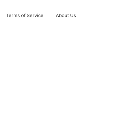
Terms of Service
About Us