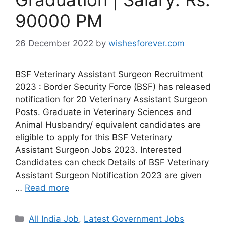
90000 PM
26 December 2022
by
wishesforever.com
BSF Veterinary Assistant Surgeon Recruitment
2023 : Border Security Force (BSF) has released
notification for 20 Veterinary Assistant Surgeon
Posts. Graduate in Veterinary Sciences and
Animal Husbandry/ equivalent candidates are
eligible to apply for this BSF Veterinary
Assistant Surgeon Jobs 2023. Interested
Candidates can check Details of BSF Veterinary
Assistant Surgeon Notification 2023 are given
…
Read more
Categories
All India Job
,
Latest Government Jobs