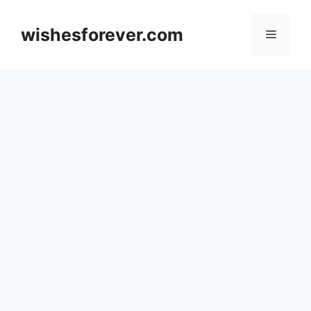
Skip
to
wishesforever.com
Menu
content