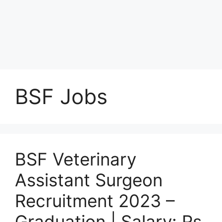
BSF Jobs
BSF Veterinary
Assistant Surgeon
Recruitment 2023 –
Graduation | Salary: Rs.