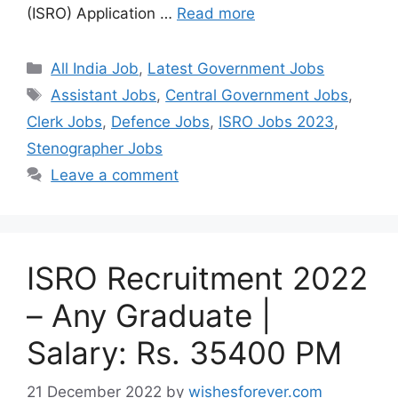
(ISRO) Application …
Read more
Categories
All India Job
,
Latest Government Jobs
Tags
Assistant Jobs
,
Central Government Jobs
,
Clerk Jobs
,
Defence Jobs
,
ISRO Jobs 2023
,
Stenographer Jobs
Leave a comment
ISRO Recruitment 2022
– Any Graduate |
Salary: Rs. 35400 PM
21 December 2022
by
wishesforever.com