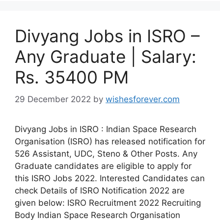
Divyang Jobs in ISRO –
Any Graduate | Salary:
Rs. 35400 PM
29 December 2022
by
wishesforever.com
Divyang Jobs in ISRO : Indian Space Research
Organisation (ISRO) has released notification for
526 Assistant, UDC, Steno & Other Posts. Any
Graduate candidates are eligible to apply for
this ISRO Jobs 2022. Interested Candidates can
check Details of ISRO Notification 2022 are
given below: ISRO Recruitment 2022 Recruiting
Body Indian Space Research Organisation