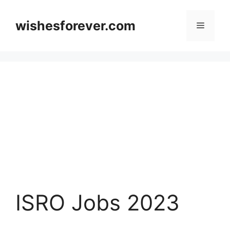
Skip
to
wishesforever.com
Menu
content
ISRO Jobs 2023