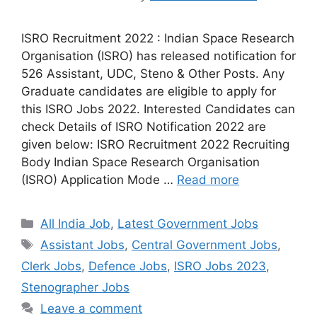
ISRO Recruitment 2022 : Indian Space Research
Organisation (ISRO) has released notification for
526 Assistant, UDC, Steno & Other Posts. Any
Graduate candidates are eligible to apply for
this ISRO Jobs 2022. Interested Candidates can
check Details of ISRO Notification 2022 are
given below: ISRO Recruitment 2022 Recruiting
Body Indian Space Research Organisation
(ISRO) Application Mode …
Read more
Categories
All India Job
,
Latest Government Jobs
Tags
Assistant Jobs
,
Central Government Jobs
,
Clerk Jobs
,
Defence Jobs
,
ISRO Jobs 2023
,
Stenographer Jobs
Leave a comment