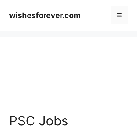
Skip
to
wishesforever.com
Menu
content
PSC Jobs