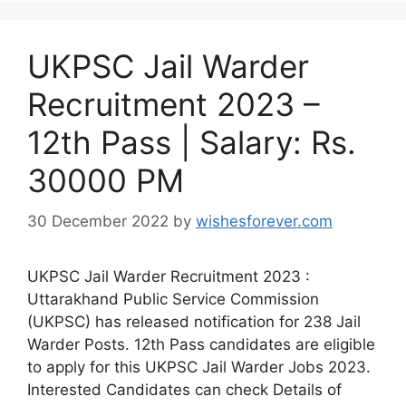
UKPSC Jail Warder
Recruitment 2023 –
12th Pass | Salary: Rs.
30000 PM
30 December 2022
by
wishesforever.com
UKPSC Jail Warder Recruitment 2023 :
Uttarakhand Public Service Commission
(UKPSC) has released notification for 238 Jail
Warder Posts. 12th Pass candidates are eligible
to apply for this UKPSC Jail Warder Jobs 2023.
Interested Candidates can check Details of