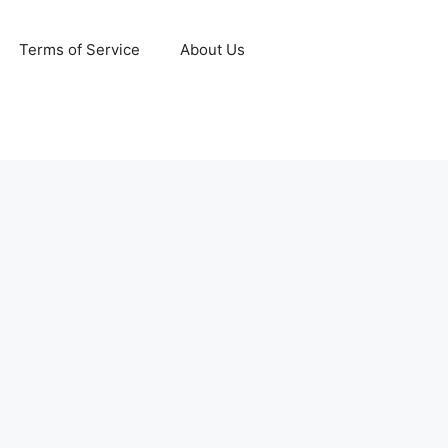
Terms of Service
About Us