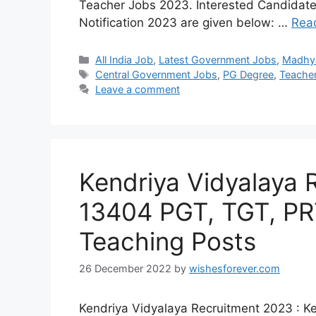
Teacher Jobs 2023. Interested Candidate
Notification 2023 are given below: …
Rea
Categories
All India Job
,
Latest Government Jobs
,
Madhy
Tags
Central Government Jobs
,
PG Degree
,
Teache
Leave a comment
Kendriya Vidyalaya 
13404 PGT, TGT, PR
Teaching Posts
26 December 2022
by
wishesforever.com
Kendriya Vidyalaya Recruitment 2023 : K