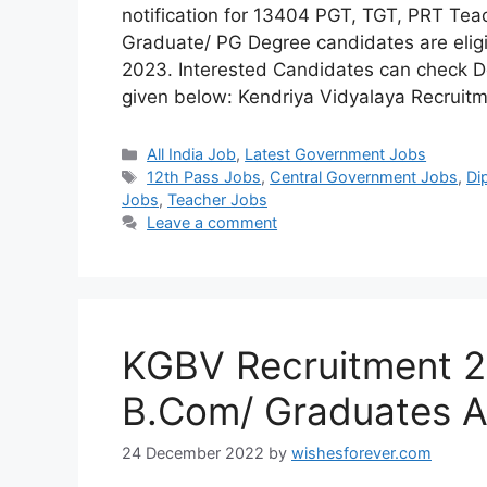
notification for 13404 PGT, TGT, PRT Tea
Graduate/ PG Degree candidates are eligib
2023. Interested Candidates can check De
given below: Kendriya Vidyalaya Recruit
Categories
All India Job
,
Latest Government Jobs
Tags
12th Pass Jobs
,
Central Government Jobs
,
Di
Jobs
,
Teacher Jobs
Leave a comment
KGBV Recruitment 20
B.Com/ Graduates A
24 December 2022
by
wishesforever.com