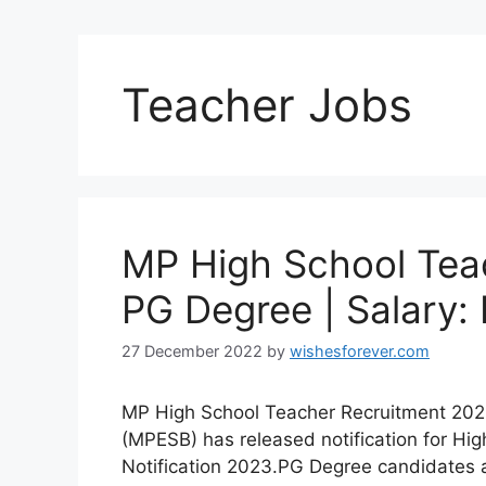
Teacher Jobs
MP High School Tea
PG Degree | Salary:
27 December 2022
by
wishesforever.com
MP High School Teacher Recruitment 202
(MPESB) has released notification for Hig
Notification 2023.PG Degree candidates ar