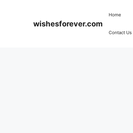
Skip
to
Home
content
wishesforever.com
Contact Us