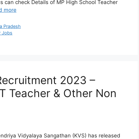
s can check Details of MP High School Teacher
d more
a Pradesh
r Jobs
Recruitment 2023 –
T Teacher & Other Non
endriya Vidyalaya Sangathan (KVS) has released