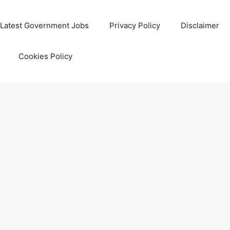
Latest Government Jobs
Privacy Policy
Disclaimer
Cookies Policy