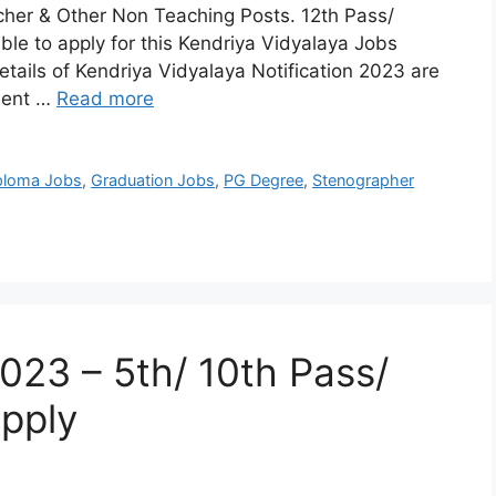
cher & Other Non Teaching Posts. 12th Pass/
le to apply for this Kendriya Vidyalaya Jobs
tails of Kendriya Vidyalaya Notification 2023 are
ment …
Read more
ploma Jobs
,
Graduation Jobs
,
PG Degree
,
Stenographer
23 – 5th/ 10th Pass/
pply