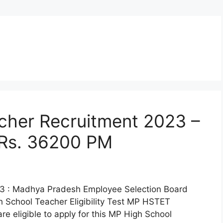
cher Recruitment 2023 –
 Rs. 36200 PM
3 : Madhya Pradesh Employee Selection Board
h School Teacher Eligibility Test MP HSTET
e eligible to apply for this MP High School